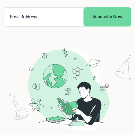
Subscribe Now