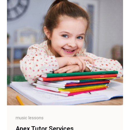
music lessons
Apex Tutor Services