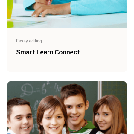
Essay editing
Smart Learn Connect