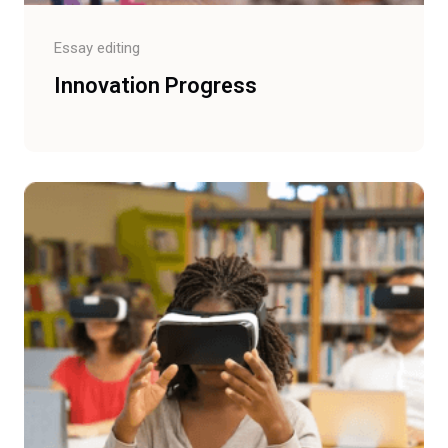
Essay editing
Innovation Progress