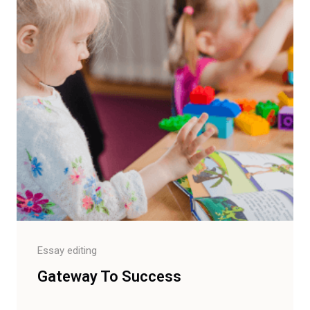
Essay editing
Gateway To Success