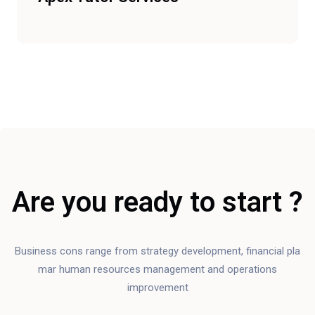
Are you ready to start ?
Business cons range from strategy development, financial pla
mar human resources management and operations
improvement