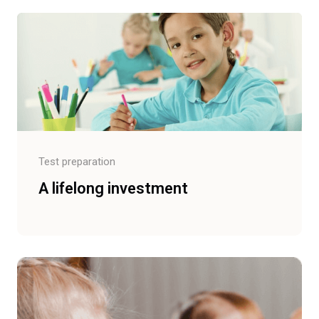
Test preparation
A lifelong investment