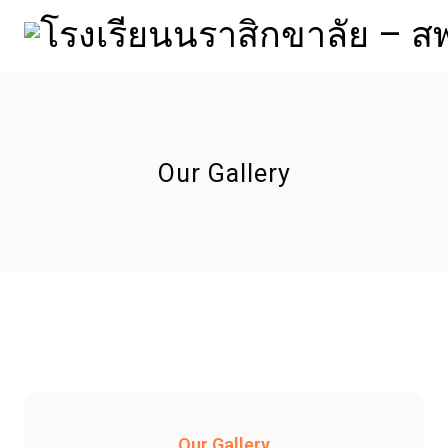
Our Gallery
Our Gallery