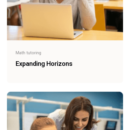
Math tutoring
Expanding Horizons