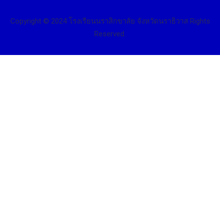
Copyright © 2024 โรงเรียนนราสิกขาลัย จังหวัดนราธิวาส Rights
Reserved.