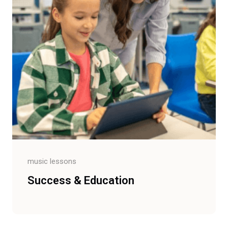
music lessons
Success & Education