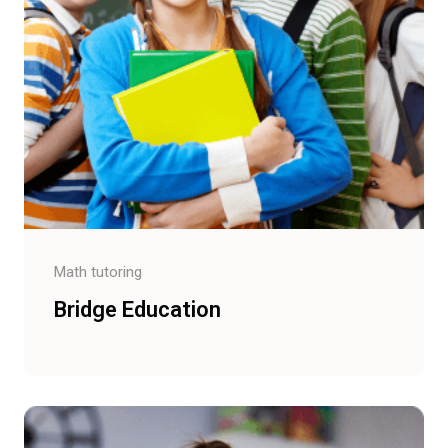
Math tutoring
Bridge Education