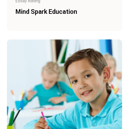
Essay editing
Mind Spark Education