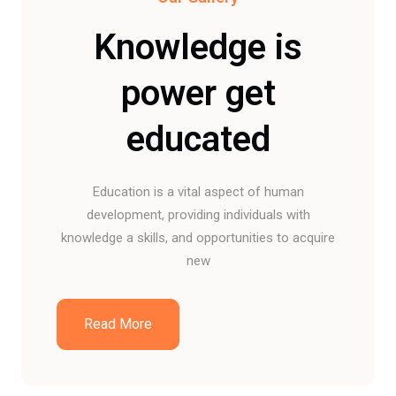
Knowledge is
power get
educated
Education is a vital aspect of human
development, providing individuals with
knowledge a skills, and opportunities to acquire
new
Read More