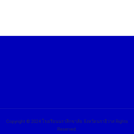
Copyright © 2024 โรงเรียนนราสิกขาลัย จังหวัดนราธิวาส Rights
Reserved.