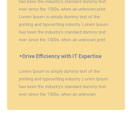
has been the industry's standard dummy text
ever since the 1500s, when an unknown print
Lorem Ipsum is simply dummy text of the
printing and typesetting industry. Lorem Ipsum
has been the industry's standard dummy text
ever since the 1500s, when an unknown print
Drive Efficiency with IT Expertise
Lorem Ipsum is simply dummy text of the
printing and typesetting industry. Lorem Ipsum
has been the industry's standard dummy text
ever since the 1500s, when an unknown