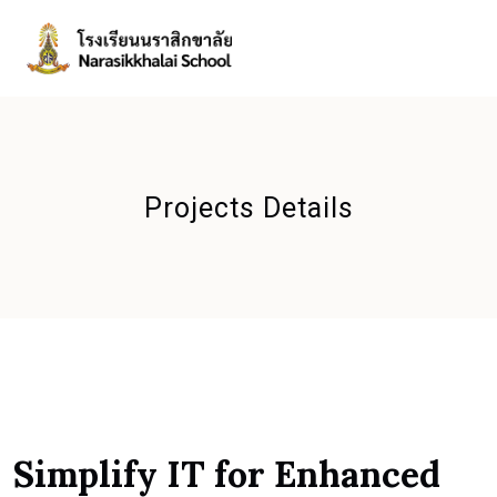
Projects Details
Simplify IT for Enhanced