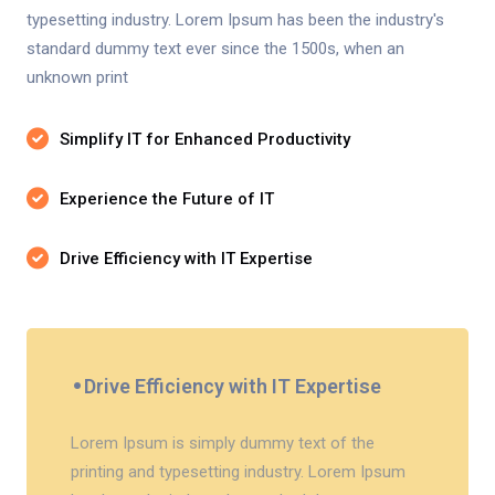
typesetting industry. Lorem Ipsum has been the industry's
standard dummy text ever since the 1500s, when an
unknown print
Simplify IT for Enhanced Productivity
Experience the Future of IT
Drive Efficiency with IT Expertise
Drive Efficiency with IT Expertise
Lorem Ipsum is simply dummy text of the
printing and typesetting industry. Lorem Ipsum