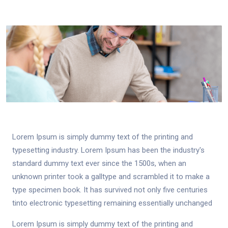
Lorem Ipsum is simply dummy text of the printing and
typesetting industry. Lorem Ipsum has been the industry's
standard dummy text ever since the 1500s, when an
unknown printer took a galltype and scrambled it to make a
type specimen book. It has survived not only five centuries
tinto electronic typesetting remaining essentially unchanged
Lorem Ipsum is simply dummy text of the printing and