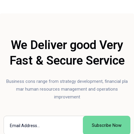
We Deliver good Very
Fast & Secure Service
Business cons range from strategy development, financial pla
mar human resources management and operations
improvement
Subscribe Now